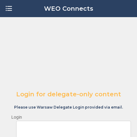
WEO Connects
Login for delegate-only content
Please use Warsaw Delegate Login provided via email.
Login