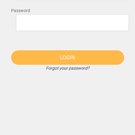
Password
LOGIN
Forgot your password?