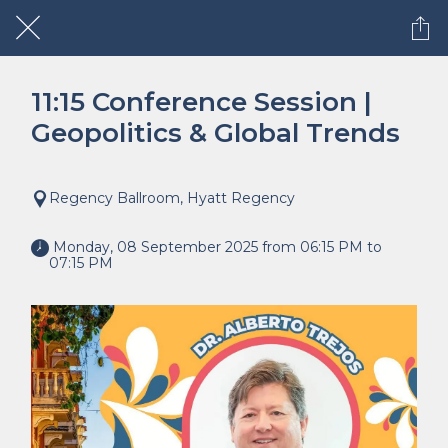
11:15 Conference Session |
Geopolitics & Global Trends
Regency Ballroom, Hyatt Regency
 Monday, 08 September 2025 from 06:15 PM to 
07:15 PM 