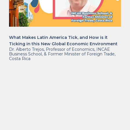
What Makes Latin America Tick, and How is it
Ticking in this New Global Economic Environment
Dr. Alberto Trejos, Professor of Economics, INCAE
Business School, & Former Minister of Foreign Trade,
Costa Rica